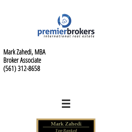
Mark Zahedi, MBA
Broker Associate
(561) 312-8658
