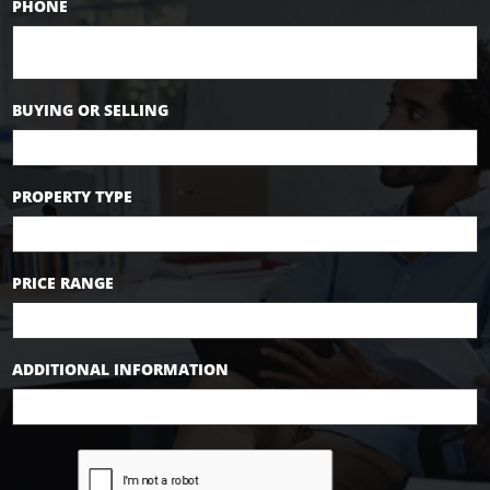
PHONE
BUYING OR SELLING
PROPERTY TYPE
PRICE RANGE
ADDITIONAL INFORMATION