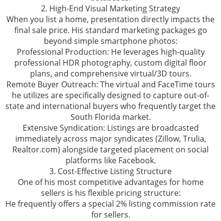
2. High-End Visual Marketing Strategy
When you list a home, presentation directly impacts the
final sale price. His standard marketing packages go
beyond simple smartphone photos:
Professional Production: He leverages high-quality
professional HDR photography, custom digital floor
plans, and comprehensive virtual/3D tours.
Remote Buyer Outreach: The virtual and FaceTime tours
he utilizes are specifically designed to capture out-of-
state and international buyers who frequently target the
South Florida market.
Extensive Syndication: Listings are broadcasted
immediately across major syndicates (Zillow, Trulia,
Realtor.com) alongside targeted placement on social
platforms like Facebook.
3. Cost-Effective Listing Structure
One of his most competitive advantages for home
sellers is his flexible pricing structure:
He frequently offers a special 2% listing commission rate
for sellers.