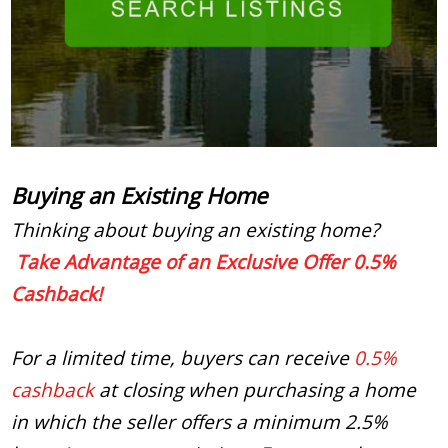
Buying an Existing Home
Thinking about buying an existing home?
Take Advantage of an Exclusive Offer 0.5%
Cashback!
For a limited time, buyers can receive
0.5%
cashback
at closing when purchasing a home
in which the seller offers a minimum 2.5%