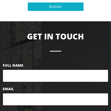
Buttton
GET IN TOUCH
FULL NAME
EMAIL