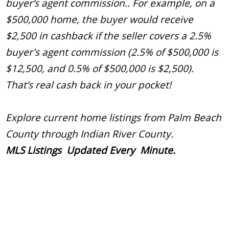
buyer’s agent commission.. For example, on a
$500,000 home, the buyer would receive
$2,500 in cashback if the seller covers a 2.5%
buyer's agent commission (2.5% of $500,000 is
$12,500, and 0.5% of $500,000 is $2,500).
That’s real cash back in your pocket!
Explore current home listings from Palm Beach
County through Indian River County.
MLS Listings Updated Every Minute.