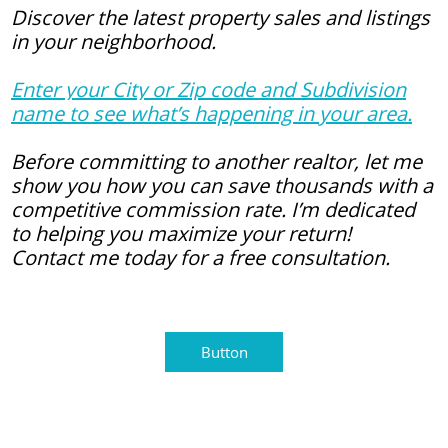
Discover the latest property sales and listings
in your neighborhood.
Enter your City or Zip code and Subdivision
name to see what’s happening in your area.
Before committing to another realtor, let me
show you how you can save thousands with a
competitive commission rate. I’m dedicated
to helping you maximize your return!
Contact me today for a free consultation.
Button