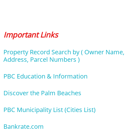
Important Links
Property Record Search by ( Owner Name,
Address, Parcel Numbers )
PBC Education & Information
Discover the Palm Beaches
PBC Municipality List (Cities List)
Bankrate.com