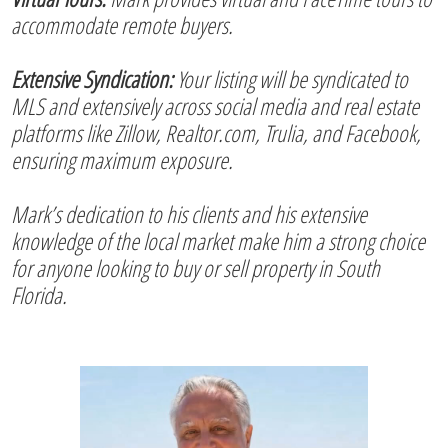
accommodate remote buyers.
Extensive Syndication:
Your listing will be syndicated to
MLS and extensively across social media and real estate
platforms like Zillow, Realtor.com, Trulia, and Facebook,
ensuring maximum exposure.
Mark’s dedication to his clients and his extensive
knowledge of the local market make him a strong choice
for anyone looking to buy or sell property in South
Florida.