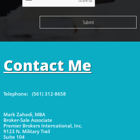
Submit
Contact Me
Telephone: (561) 312-8658
Mark Zahedi, MBA
Broker-Sale Associate
Premier Brokers International, Inc.
9123 N. Military Trail
Suite 104