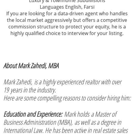
Luxury & Townhome Subdivisions
Languages English, Farsi
If you are looking for a data-driven agent who handles
the local market aggressively but offers a competitive
commission structure to protect your equity, he is a
highly qualified choice to interview for your listing.
About Mark Zahedi, MBA
Mark Zahedi, is a highly experienced realtor with over
19 years in the industry.
Here are some compelling reasons to consider hiring him:
Education and Experience:
Mark holds a Master of
Business Administration (MBA), as well as a degree in
International Law. He has been active in real estate sales