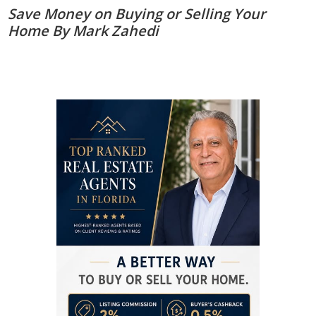
Save Money on Buying or Selling Your
Home By Mark Zahedi