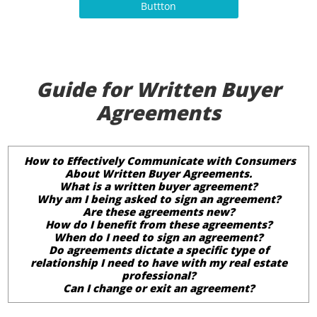
Buttton
Guide for Written Buyer
Agreements
How to Effectively Communicate with Consumers
About Written Buyer Agreements.
What is a written buyer agreement?
Why am I being asked to sign an agreement?
Are these agreements new?
How do I benefit from these agreements?
When do I need to sign an agreement?
Do agreements dictate a specific type of
relationship I need to have with my real estate
professional?
Can I change or exit an agreement?