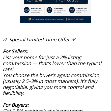
🎉
Special Limited-Time Offer 🎉
For Sellers:
List your home for just a 2% listing
commission — that’s lower than the typical
rate!
You choose the buyer’s agent commission
(usually 2.5–3% in most markets). It’s fully
negotiable, giving you more control and
flexibility.
For Buyers:
Get 0.5% cashback at closing when