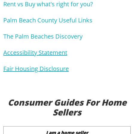
Rent vs Buy what's right for you?
Palm Beach County Useful Links
The Palm Beaches Discovery
Accessibility Statement
Fair Housing Disclosure
Consumer Guides For Home
Sellers
I am a home seller