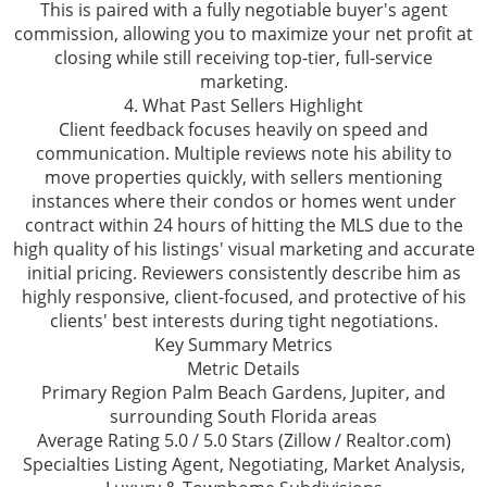
This is paired with a fully negotiable buyer's agent
commission, allowing you to maximize your net profit at
closing while still receiving top-tier, full-service
marketing.
4. What Past Sellers Highlight
Client feedback focuses heavily on speed and
communication. Multiple reviews note his ability to
move properties quickly, with sellers mentioning
instances where their condos or homes went under
contract within 24 hours of hitting the MLS due to the
high quality of his listings' visual marketing and accurate
initial pricing. Reviewers consistently describe him as
highly responsive, client-focused, and protective of his
clients' best interests during tight negotiations.
Key Summary Metrics
Metric Details
Primary Region Palm Beach Gardens, Jupiter, and
surrounding South Florida areas
Average Rating 5.0 / 5.0 Stars (Zillow / Realtor.com)
Specialties Listing Agent, Negotiating, Market Analysis,