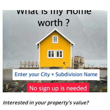
Interested in your property's value?