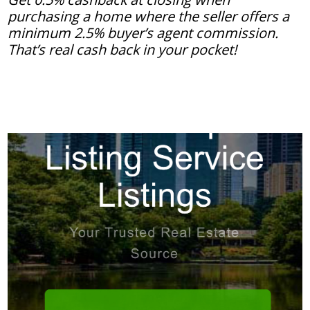
purchasing a home where the seller offers a
minimum 2.5% buyer’s agent commission.
That’s real cash back in your pocket!