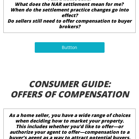
What does the NAR settlement mean for me?
When do the settlement practice changes go into
effect?
Do sellers still need to offer compensation to buyer
brokers?
Buttton
CONSUMER GUIDE:
OFFERS OF COMPENSATION
As a home seller, you have a wide range of choices
when deciding how to market your property.
This includes whether you’d like to offer—or
authorize your agent to offer—compensation to a
buyer’s agent as a way to attract potential buyers.