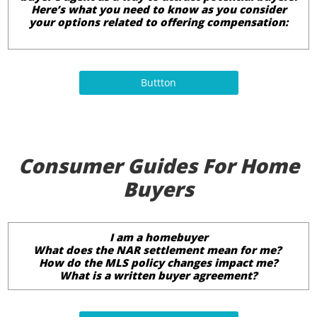
Here’s what you need to know as you consider
your options related to offering compensation:
Buttton
Consumer Guides For Home
Buyers
I am a homebuyer
What does the NAR settlement mean for me?
How do the MLS policy changes impact me?
What is a written buyer agreement?