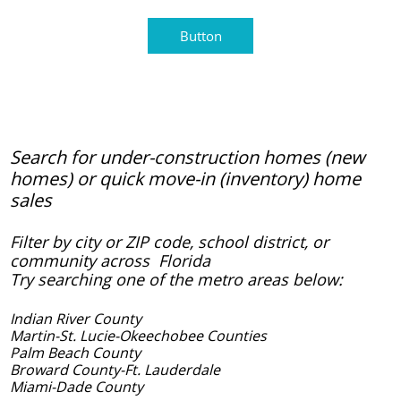
Button
Search for under-construction homes (new
homes) or quick move-in (inventory) home
sales
Filter by city or ZIP code, school district, or
community across Florida
Try searching one of the metro areas below:
Indian River County
Martin-St. Lucie-Okeechobee Counties
​Palm Beach County
Broward County-Ft. Lauderdale
Miami-Dade County