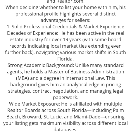
and Realtor.com.
When deciding whether to list your home with him, his
professional profile highlights several distinct
advantages for sellers:
1. Solid Professional Credentials & Market Experience
Decades of Experience: He has been active in the real
estate industry for over 19 years (with some board
records indicating local market ties extending even
further back), navigating various market shifts in South
Florida.
Strong Academic Background: Unlike many standard
agents, he holds a Master of Business Administration
(MBA) and a degree in International Law. This
background gives him an analytical edge in pricing
strategies, contract negotiation, and managing legal
paperwork.
Wide Market Exposure: He is affiliated with multiple
Realtor Boards across South Florida—including Palm
Beach, Broward, St. Lucie, and Miami-Dade—ensuring
your listing gets maximum visibility across different local
databases.