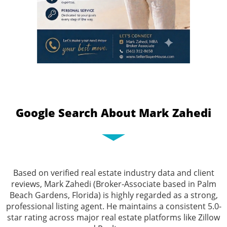
Google Search About Mark Zahedi
Based on verified real estate industry data and client
reviews, Mark Zahedi (Broker-Associate based in Palm
Beach Gardens, Florida) is highly regarded as a strong,
professional listing agent. He maintains a consistent 5.0-
star rating across major real estate platforms like Zillow