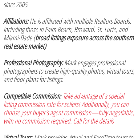
since 2005.
Affiliations:
He is affiliated with multiple Realtors Boards,
including those in Palm Beach, Broward, St. Lucie, and
Miami-Dade (
broad listings exposure across the southern
real estate market)
Professional Photography:
Mark engages professional
photographers to create high-quality photos, virtual tours,
and floor plans for listings.
Competitive Commission
:
Take advantage of a special
listing commission rate for sellers! Additionally, you can
choose your buyer's agent commission—fully negotiable,
with no commission required. Call for the details
Virtual Tours:
Mark provides virtual and FaceTime tours to