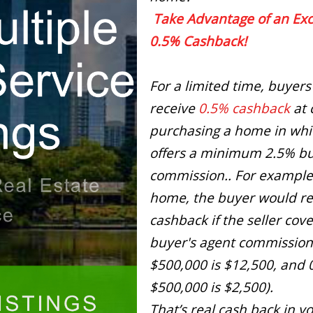
Take Advantage of an Exc
0.5% Cashback!
For a limited time, buyers
receive
0.5% cashback
at 
purchasing a home in whic
offers a minimum 2.5% bu
commission.. For example
home, the buyer would re
cashback if the seller cov
buyer's agent commission
$500,000 is $12,500, and 
$500,000 is $2,500).
That’s real cash back in y