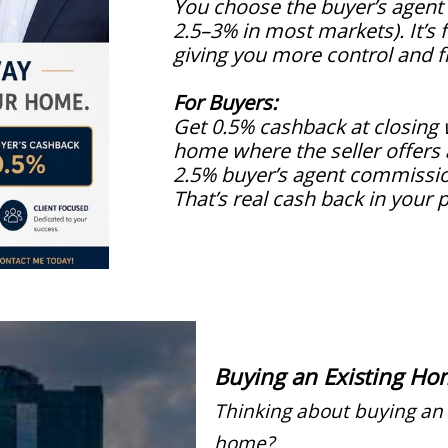
You choose the buyer’s agent
2.5–3% in most markets). It’s f
giving you more control and fle
For Buyers:
Get 0.5% cashback at closing
home where the seller offer
2.5% buyer’s agent commissi
That’s real cash back in your 
Buying an Existing Ho
Thinking about buying an 
home?