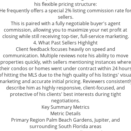
his flexible pricing structure:
He frequently offers a special 2% listing commission rate fo
sellers.
This is paired with a fully negotiable buyer's agent
commission, allowing you to maximize your net profit at
closing while still receiving top-tier, full-service marketing.
4. What Past Sellers Highlight
Client feedback focuses heavily on speed and
communication. Multiple reviews note his ability to move
properties quickly, with sellers mentioning instances where
their condos or homes went under contract within 24 hour
of hitting the MLS due to the high quality of his listings' visua
marketing and accurate initial pricing. Reviewers consistentl
describe him as highly responsive, client-focused, and
protective of his clients' best interests during tight
negotiations.
Key Summary Metrics
Metric Details
Primary Region Palm Beach Gardens, Jupiter, and
surrounding South Florida areas