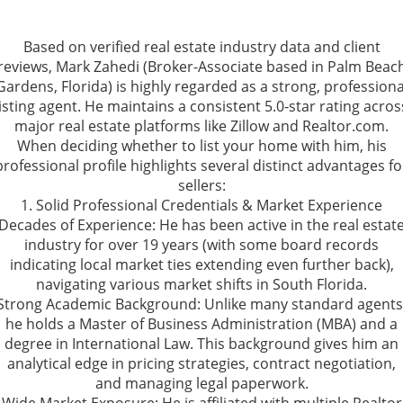
Based on verified real estate industry data and client
reviews, Mark Zahedi (Broker-Associate based in Palm Beac
Gardens, Florida) is highly regarded as a strong, professiona
listing agent. He maintains a consistent 5.0-star rating acros
major real estate platforms like Zillow and Realtor.com.
When deciding whether to list your home with him, his
professional profile highlights several distinct advantages fo
sellers:
1. Solid Professional Credentials & Market Experience
Decades of Experience: He has been active in the real estat
industry for over 19 years (with some board records
indicating local market ties extending even further back),
navigating various market shifts in South Florida.
Strong Academic Background: Unlike many standard agents
he holds a Master of Business Administration (MBA) and a
degree in International Law. This background gives him an
analytical edge in pricing strategies, contract negotiation,
and managing legal paperwork.