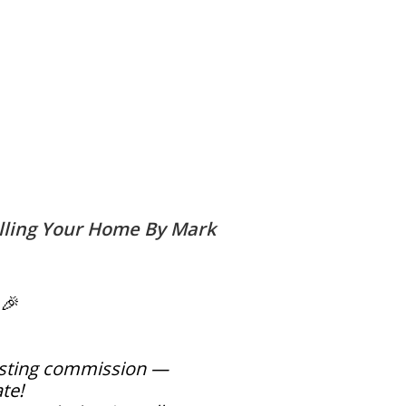
lling Your Home By Mark
 🎉
listing commission —
ate!