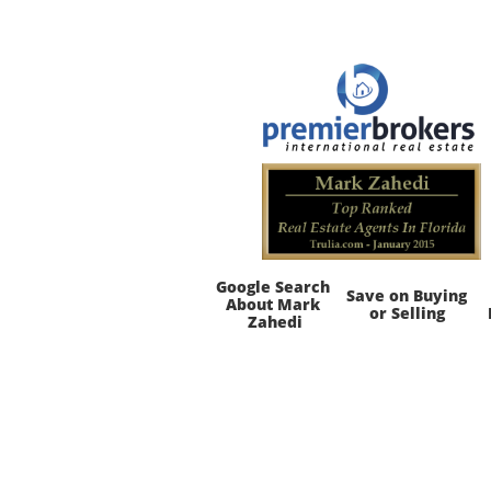
Google Search 
Save on Buying 
About Mark 
or Selling
Zahedi