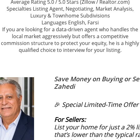
Average Rating 5.0 / 5.0 Stars (Zillow / Realtor.com)
Specialties Listing Agent, Negotiating, Market Analysis,
Luxury & Townhome Subdivisions
Languages English, Farsi
If you are looking for a data-driven agent who handles the
local market aggressively but offers a competitive
commission structure to protect your equity, he is a highly
qualified choice to interview for your listing.
Save Money on Buying or Se
Zahedi
🎉
Special Limited-Time Offer
For Sellers:
List your home for just a 2% 
that’s lower than the typical r