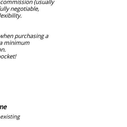
 commission (usually
ully negotiable,
xibility.
 when purchasing a
s a minimum
on.
pocket!
me
existing