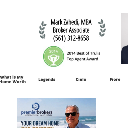
Mark Zahedi, MBA
Broker Associate
(561) 312-8658
What is My 
Legends
Cielo
Fiore
Home Worth