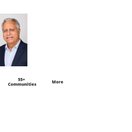
55+ 
More
Communities