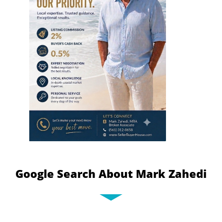
Google Search About Mark Zahedi