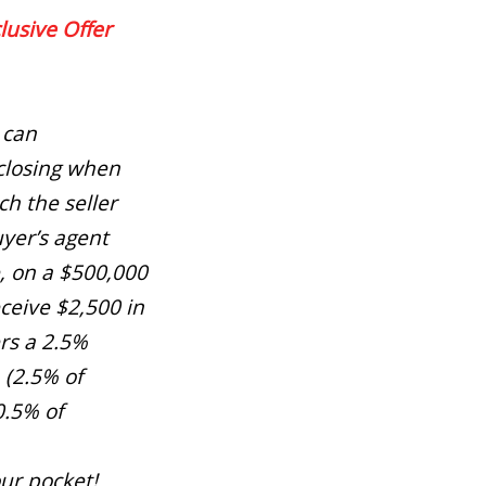
lusive Offer
 can
closing when
h the seller
yer’s agent
, on a $500,000
ceive $2,500 in
ers a 2.5%
 (2.5% of
0.5% of
our pocket!