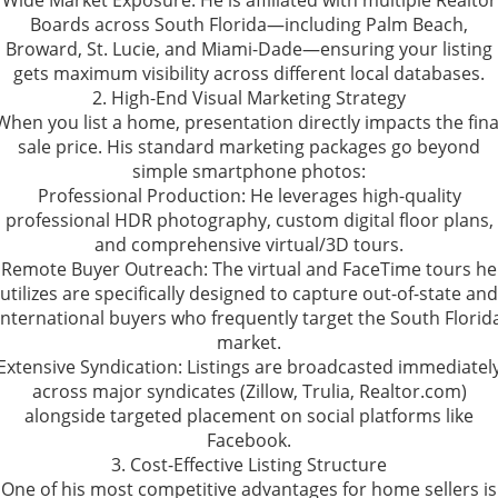
Wide Market Exposure: He is affiliated with multiple Realtor
Boards across South Florida—including Palm Beach,
Broward, St. Lucie, and Miami-Dade—ensuring your listing
gets maximum visibility across different local databases.
2. High-End Visual Marketing Strategy
When you list a home, presentation directly impacts the fina
sale price. His standard marketing packages go beyond
simple smartphone photos:
Professional Production: He leverages high-quality
professional HDR photography, custom digital floor plans,
and comprehensive virtual/3D tours.
Remote Buyer Outreach: The virtual and FaceTime tours he
utilizes are specifically designed to capture out-of-state and
international buyers who frequently target the South Florid
market.
Extensive Syndication: Listings are broadcasted immediatel
across major syndicates (Zillow, Trulia, Realtor.com)
alongside targeted placement on social platforms like
Facebook.
3. Cost-Effective Listing Structure
One of his most competitive advantages for home sellers is